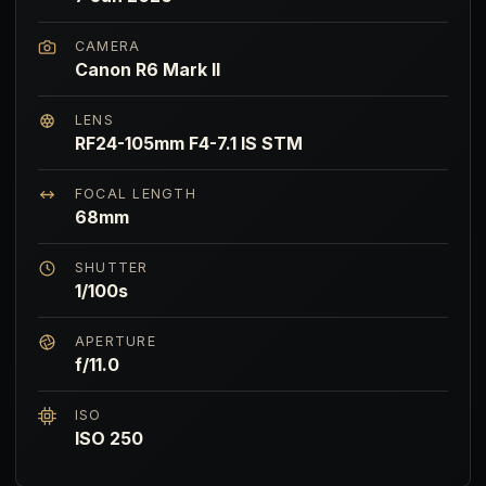
CAMERA
Canon R6 Mark II
LENS
RF24-105mm F4-7.1 IS STM
FOCAL LENGTH
68mm
SHUTTER
1/100s
APERTURE
f/11.0
ISO
ISO 250