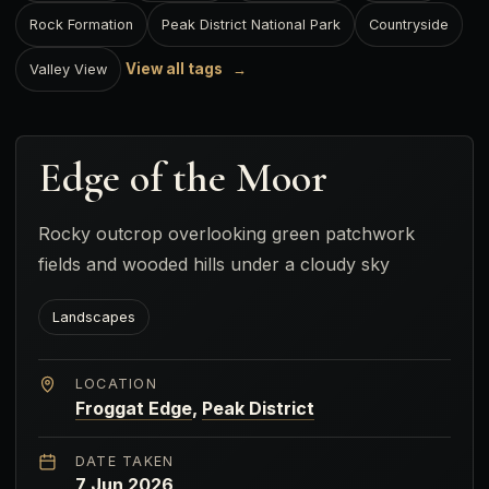
Rock Formation
Peak District National Park
Countryside
View all tags
Valley View
Edge of the Moor
Rocky outcrop overlooking green patchwork
fields and wooded hills under a cloudy sky
Landscapes
LOCATION
Froggat Edge
,
Peak District
DATE TAKEN
7 Jun 2026