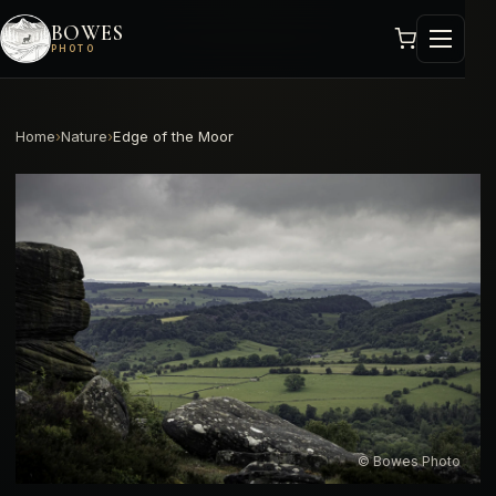
BOWES
PHOTO
Home
›
Nature
›
Edge of the Moor
© Bowes Photo