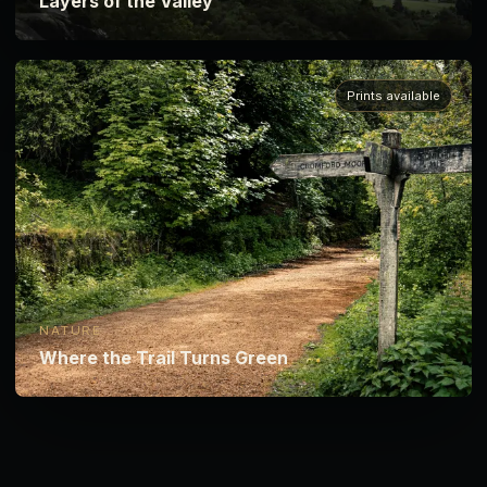
Layers of the Valley
Prints available
NATURE
Where the Trail Turns Green