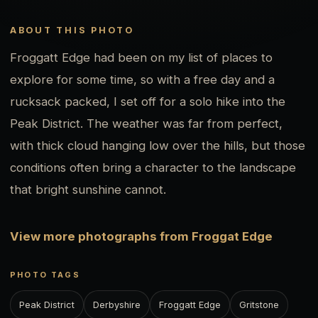
ABOUT THIS PHOTO
Froggatt Edge had been on my list of places to
explore for some time, so with a free day and a
rucksack packed, I set off for a solo hike into the
Peak District. The weather was far from perfect,
with thick cloud hanging low over the hills, but those
conditions often bring a character to the landscape
that bright sunshine cannot.
View more photographs from Froggat Edge
PHOTO TAGS
Peak District
Derbyshire
Froggatt Edge
Gritstone