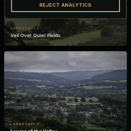
REJECT ANALYTICS
LANDSCAPES
Veil Over Quiet Fields
LANDSCAPES