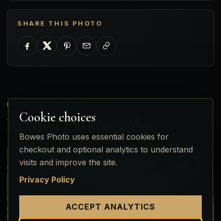
SHARE THIS PHOTO
MORE TO EXPLORE
Cookie choices
Related Photography
Bowes Photo uses essential cookies for
checkout and optional analytics to understand
visits and improve the site.
Privacy Policy
ACCEPT ANALYTICS