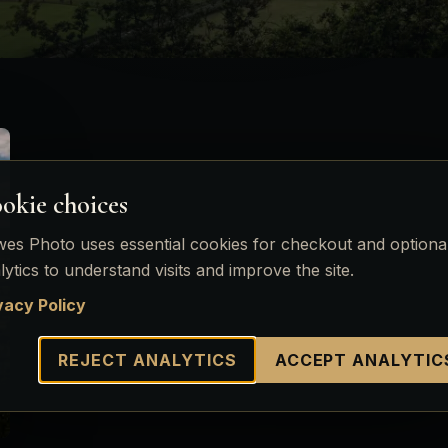
okie choices
es Photo uses essential cookies for checkout and optiona
lytics to understand visits and improve the site.
vacy Policy
REJECT ANALYTICS
ACCEPT ANALYTIC