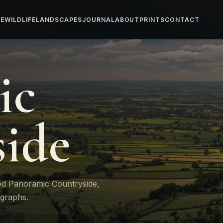
E
WILDLIFE
LANDSCAPES
JOURNAL
ABOUT
PRINTS
CONTACT
ic
ide
ed Panoramic Countryside,
ographs.