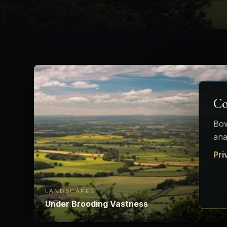
Co
Bow
ana
Pri
LANDSCAPES
Under Brooding Vastness