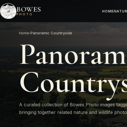
BOWES
HOME
NATUR
PHOTO
Home
›
Panoramic Countryside
Panoram
Countrys
A curated collection of Bowes Photo images tagg
bringing together related nature and wildlife phot