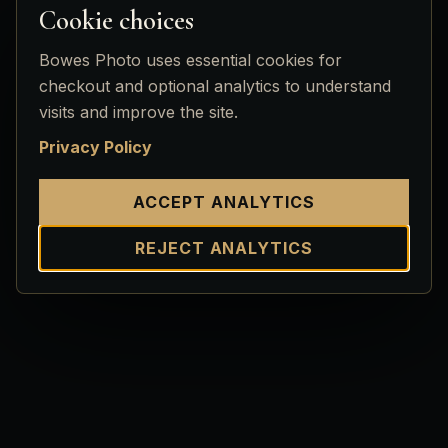
Cookie choices
Bowes Photo uses essential cookies for
checkout and optional analytics to understand
visits and improve the site.
Privacy Policy
ACCEPT ANALYTICS
REJECT ANALYTICS