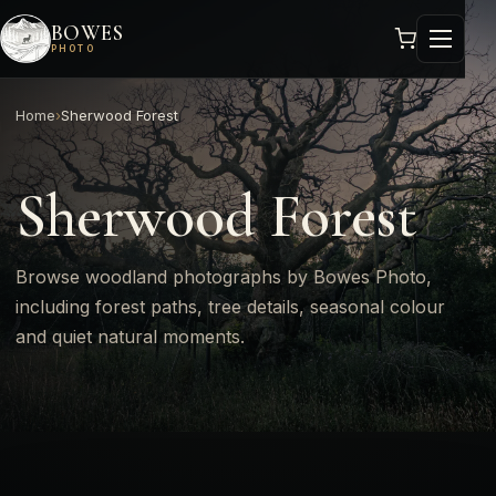
BOWES
PHOTO
Home
›
Sherwood Forest
Sherwood Forest
Browse woodland photographs by Bowes Photo,
including forest paths, tree details, seasonal colour
and quiet natural moments.