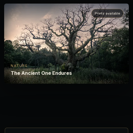
Prints available
NATURE
The Ancient One Endures