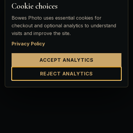
Cookie choices
Bowes Photo uses essential cookies for
checkout and optional analytics to understand
visits and improve the site.
Privacy Policy
ACCEPT ANALYTICS
REJECT ANALYTICS