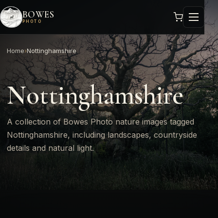
BOWES
PHOTO
Home
›
Nottinghamshire
Nottinghamshire
A collection of Bowes Photo nature images tagged
Nottinghamshire, including landscapes, countryside
details and natural light.