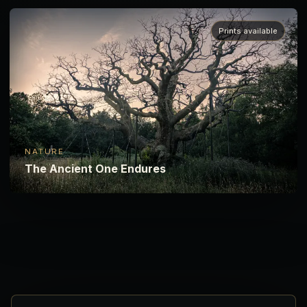
Prints available
NATURE
The Ancient One Endures