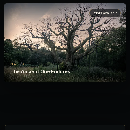
Prints available
NATURE
The Ancient One Endures