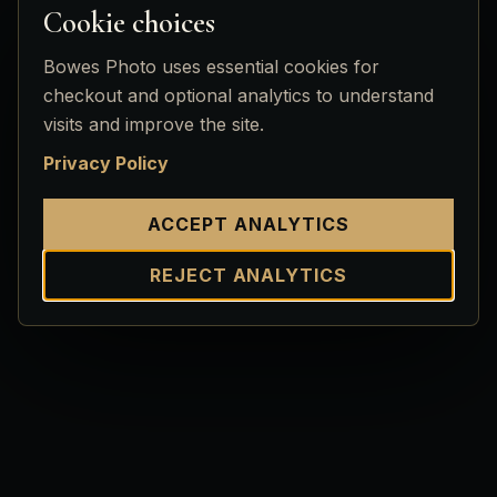
Cookie choices
Bowes Photo uses essential cookies for
checkout and optional analytics to understand
visits and improve the site.
Privacy Policy
ACCEPT ANALYTICS
REJECT ANALYTICS