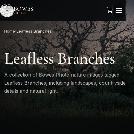
BOWES
PHOTO
Home
›
Leafless Branches
Leafless Branches
A collection of Bowes Photo nature images tagged
Leafless Branches, including landscapes, countryside
details and natural light.