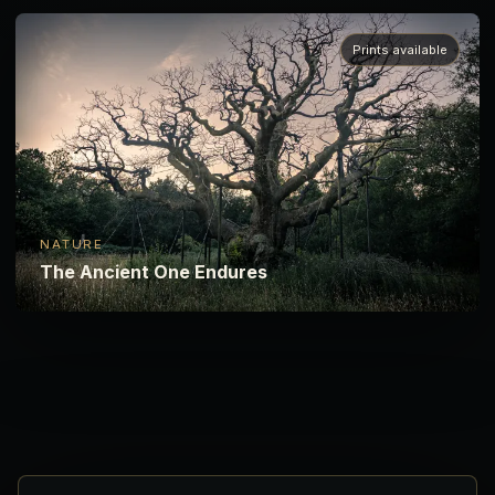
Prints available
NATURE
The Ancient One Endures