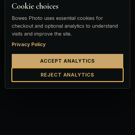
Cookie choices
Bowes Photo uses essential cookies for
checkout and optional analytics to understand
visits and improve the site.
Privacy Policy
ACCEPT ANALYTICS
REJECT ANALYTICS