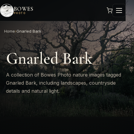
BOWES
PHOTO
Home
›
Gnarled Bark
Gnarled Bark
A collection of Bowes Photo nature images tagged
Gnarled Bark, including landscapes, countryside
details and natural light.