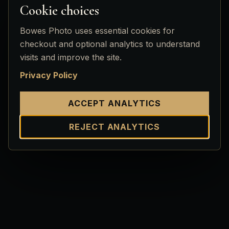
Cookie choices
Bowes Photo uses essential cookies for
checkout and optional analytics to understand
visits and improve the site.
Privacy Policy
ACCEPT ANALYTICS
REJECT ANALYTICS