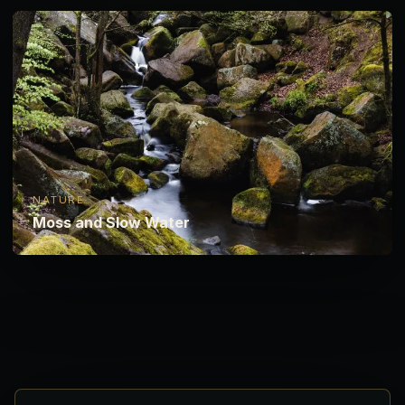
NATURE
Moss and Slow Water