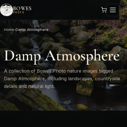
BOWES
PHOTO
Home
›
Damp Atmosphere
Damp Atmosphere
A collection of Bowes Photo nature images tagged
Damp Atmosphere, including landscapes, countryside
details and natural light.