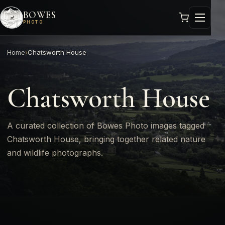
BOWES
PHOTO
Home
›
Chatsworth House
Chatsworth House
A curated collection of Bowes Photo images tagged
Chatsworth House, bringing together related nature
and wildlife photographs.