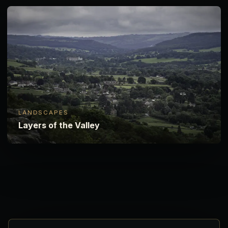
LANDSCAPES
Layers of the Valley