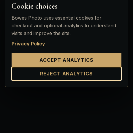
Cookie choices
Bowes Photo uses essential cookies for
checkout and optional analytics to understand
visits and improve the site.
Privacy Policy
ACCEPT ANALYTICS
REJECT ANALYTICS